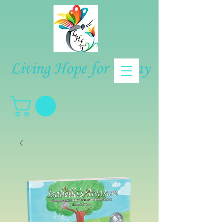
Living Hope for Today