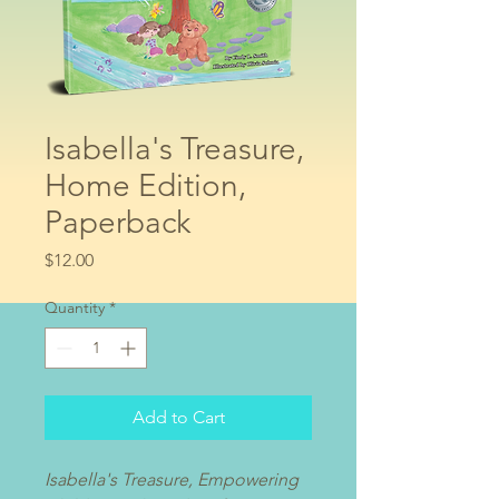
Isabella's Treasure,
Home Edition,
Paperback
Price
$12.00
Quantity
*
Add to Cart
Isabella's Treasure, Empowering