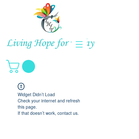
Living Hope for Today
Widget Didn’t Load
Check your internet and refresh
this page.
If that doesn’t work, contact us.