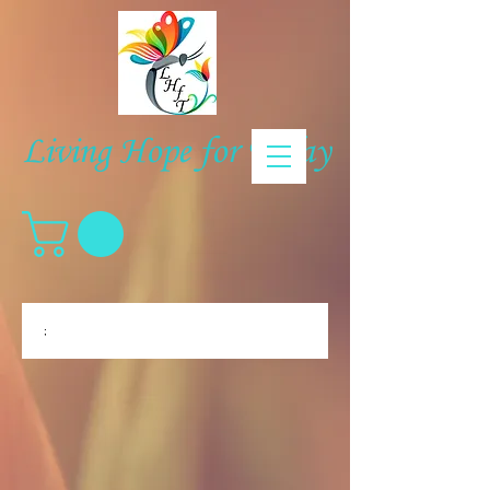
Living Hope for Today
;